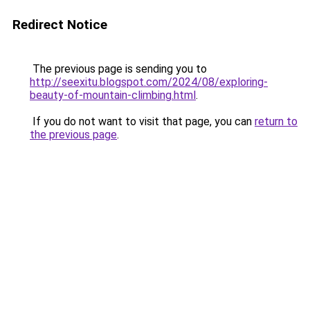
Redirect Notice
The previous page is sending you to
http://seexitu.blogspot.com/2024/08/exploring-
beauty-of-mountain-climbing.html
.
If you do not want to visit that page, you can
return to
the previous page
.