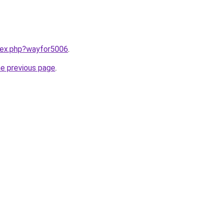
ndex.php?wayfor5006
.
he previous page
.