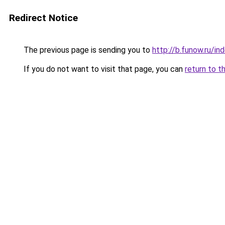
Redirect Notice
The previous page is sending you to
http://b.funow.ru/i
If you do not want to visit that page, you can
return to t