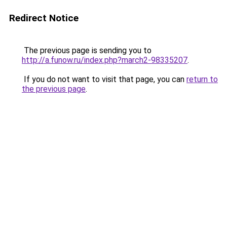
Redirect Notice
The previous page is sending you to
http://a.funow.ru/index.php?march2-98335207
.
If you do not want to visit that page, you can
return to
the previous page
.