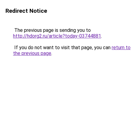
Redirect Notice
The previous page is sending you to
http://hdorg2.ru/article?today-03744881
.
If you do not want to visit that page, you can
return to
the previous page
.