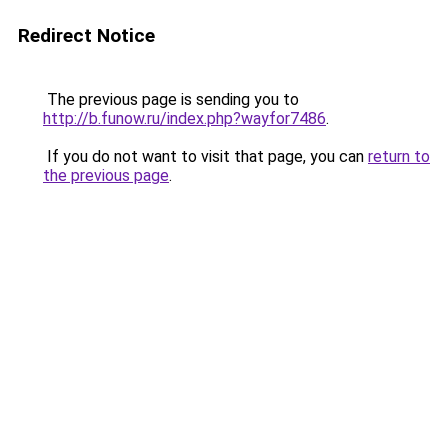
Redirect Notice
The previous page is sending you to
http://b.funow.ru/index.php?wayfor7486
.
If you do not want to visit that page, you can
return to
the previous page
.