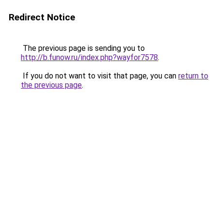
Redirect Notice
The previous page is sending you to
http://b.funow.ru/index.php?wayfor7578
.
If you do not want to visit that page, you can
return to
the previous page
.