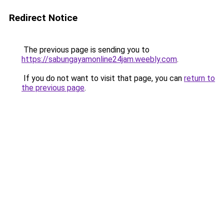
Redirect Notice
The previous page is sending you to
https://sabungayamonline24jam.weebly.com
.
If you do not want to visit that page, you can
return to
the previous page
.