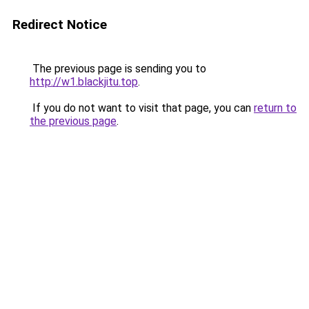
Redirect Notice
The previous page is sending you to
http://w1.blackjitu.top
.
If you do not want to visit that page, you can
return to
the previous page
.