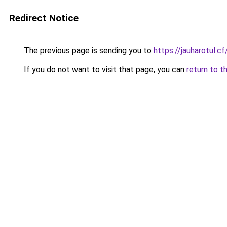
Redirect Notice
The previous page is sending you to
https://jauharotul.cf
If you do not want to visit that page, you can
return to t