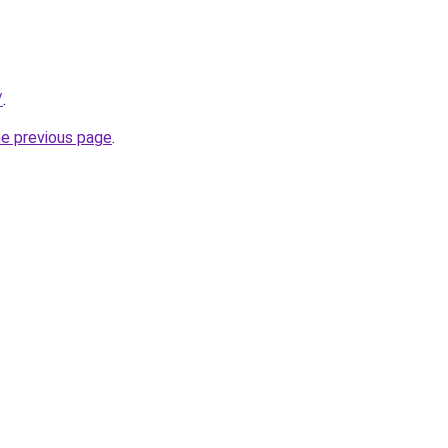
/
.
he previous page
.