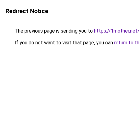
Redirect Notice
The previous page is sending you to
https://1mother.net
If you do not want to visit that page, you can
return to t