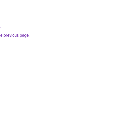
/
.
he previous page
.