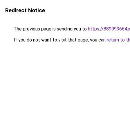
Redirect Notice
The previous page is sending you to
https://889993664.
If you do not want to visit that page, you can
return to t