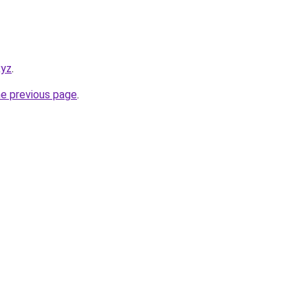
xyz
.
he previous page
.