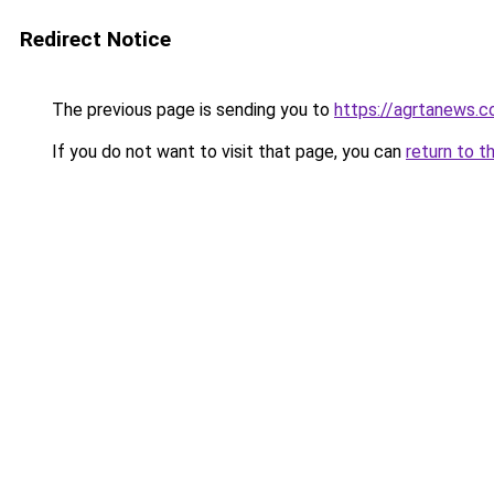
Redirect Notice
The previous page is sending you to
https://agrtanews.
If you do not want to visit that page, you can
return to t