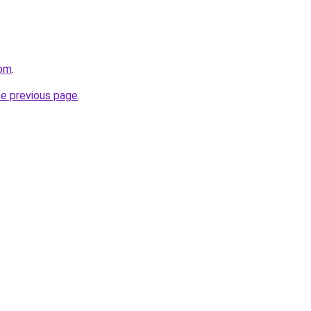
com
.
he previous page
.