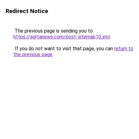
Redirect Notice
The previous page is sending you to
https://agrtanews.com/post-sitemap10.xml
.
If you do not want to visit that page, you can
return to
the previous page
.