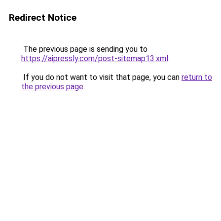
Redirect Notice
The previous page is sending you to
https://aipressly.com/post-sitemap13.xml
.
If you do not want to visit that page, you can
return to
the previous page
.