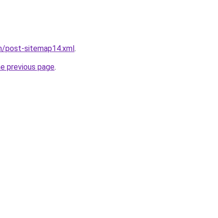
om/post-sitemap14.xml
.
he previous page
.