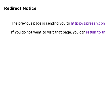
Redirect Notice
The previous page is sending you to
https://aipressly.c
If you do not want to visit that page, you can
return to t