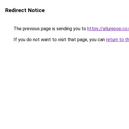
Redirect Notice
The previous page is sending you to
https://allurepop.co
If you do not want to visit that page, you can
return to t