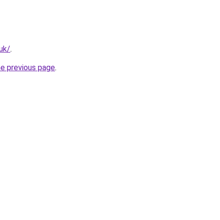
.uk/
.
he previous page
.