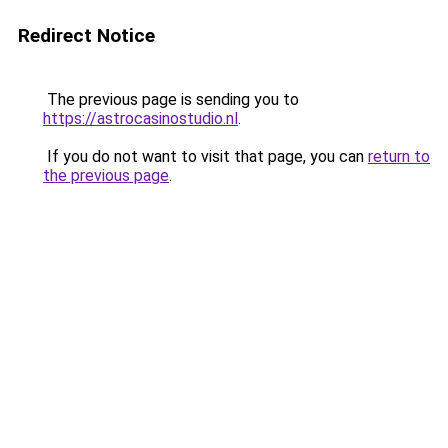
Redirect Notice
The previous page is sending you to
https://astrocasinostudio.nl
.
If you do not want to visit that page, you can
return to
the previous page
.