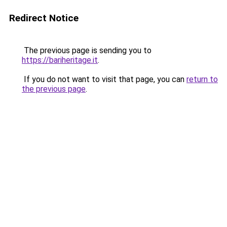
Redirect Notice
The previous page is sending you to
https://bariheritage.it
.
If you do not want to visit that page, you can
return to
the previous page
.