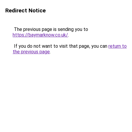
Redirect Notice
The previous page is sending you to
https://baymarknow.co.uk/
.
If you do not want to visit that page, you can
return to
the previous page
.