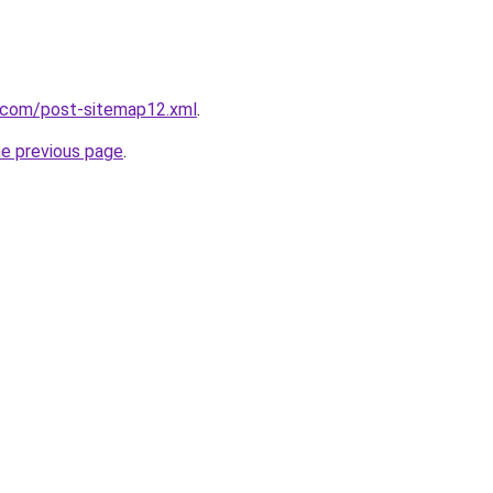
t.com/post-sitemap12.xml
.
he previous page
.