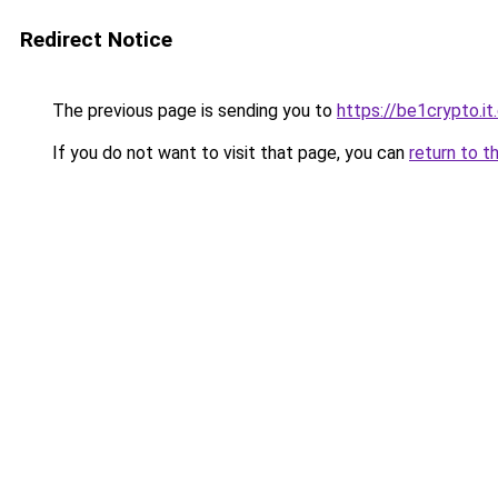
Redirect Notice
The previous page is sending you to
https://be1crypto.i
If you do not want to visit that page, you can
return to t