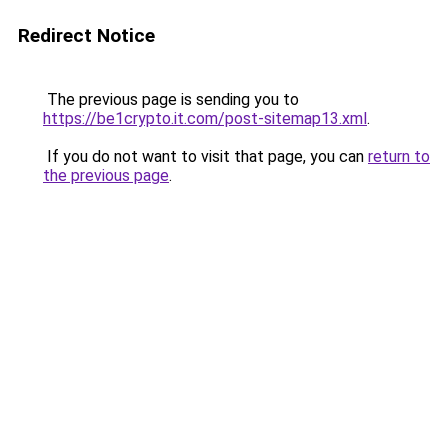
Redirect Notice
The previous page is sending you to
https://be1crypto.it.com/post-sitemap13.xml
.
If you do not want to visit that page, you can
return to
the previous page
.