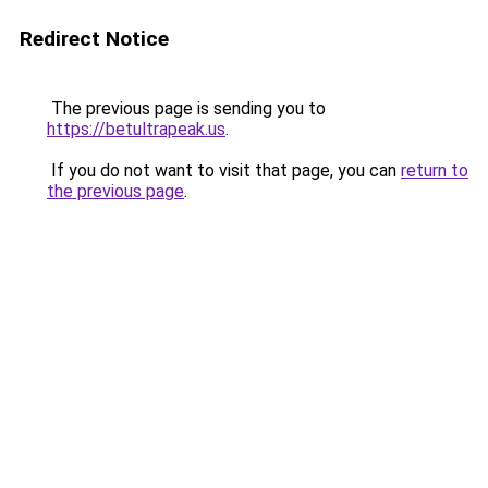
Redirect Notice
The previous page is sending you to
https://betultrapeak.us
.
If you do not want to visit that page, you can
return to
the previous page
.