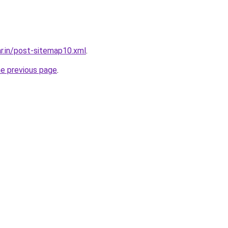
ar.in/post-sitemap10.xml
.
he previous page
.