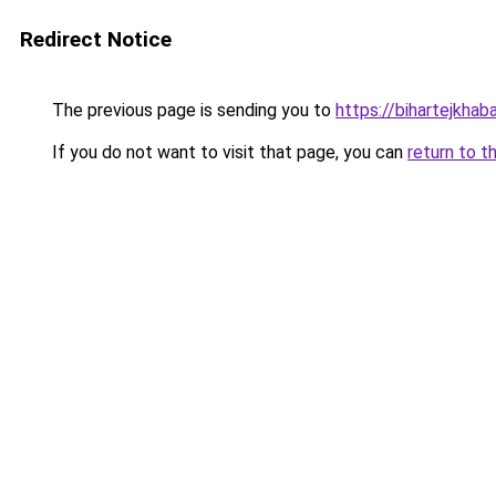
Redirect Notice
The previous page is sending you to
https://bihartejkhab
If you do not want to visit that page, you can
return to t