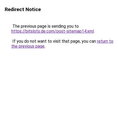
Redirect Notice
The previous page is sending you to
https://bitslots.de.com/post-sitemap14.xml
.
If you do not want to visit that page, you can
return to
the previous page
.