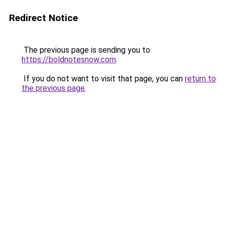
Redirect Notice
The previous page is sending you to
https://boldnotesnow.com
.
If you do not want to visit that page, you can
return to
the previous page
.