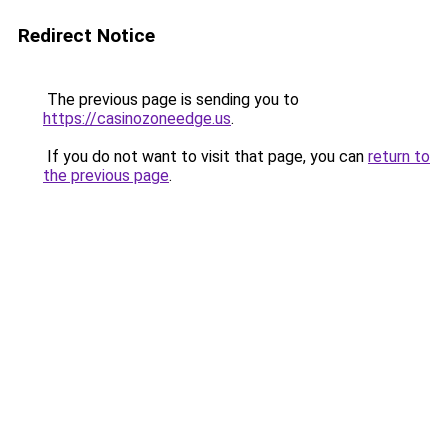
Redirect Notice
The previous page is sending you to
https://casinozoneedge.us
.
If you do not want to visit that page, you can
return to
the previous page
.