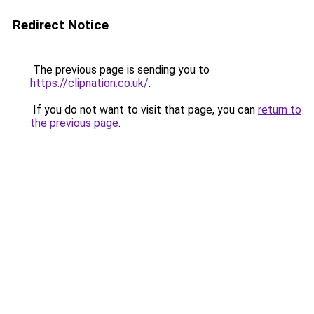
Redirect Notice
The previous page is sending you to
https://clipnation.co.uk/
.
If you do not want to visit that page, you can
return to
the previous page
.