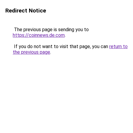
Redirect Notice
The previous page is sending you to
https://coinnews.de.com
.
If you do not want to visit that page, you can
return to
the previous page
.