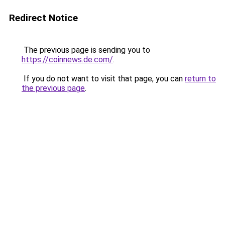
Redirect Notice
The previous page is sending you to
https://coinnews.de.com/
.
If you do not want to visit that page, you can
return to
the previous page
.