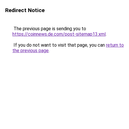
Redirect Notice
The previous page is sending you to
https://coinnews.de.com/post-sitemap13.xml
.
If you do not want to visit that page, you can
return to
the previous page
.