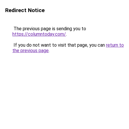
Redirect Notice
The previous page is sending you to
https://columntoday.com/
.
If you do not want to visit that page, you can
return to
the previous page
.