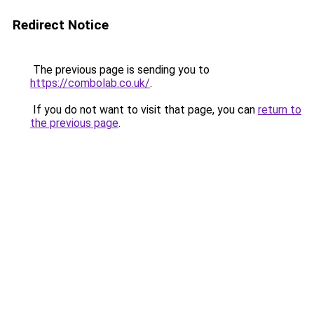
Redirect Notice
The previous page is sending you to
https://combolab.co.uk/
.
If you do not want to visit that page, you can
return to
the previous page
.