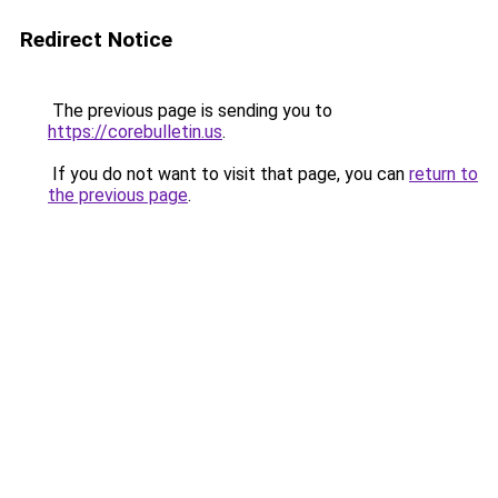
Redirect Notice
The previous page is sending you to
https://corebulletin.us
.
If you do not want to visit that page, you can
return to
the previous page
.