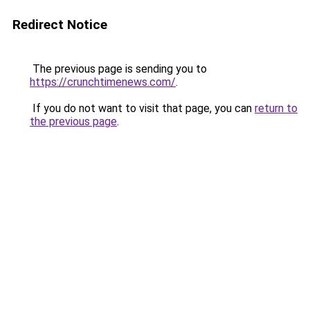
Redirect Notice
The previous page is sending you to
https://crunchtimenews.com/
.
If you do not want to visit that page, you can
return to
the previous page
.