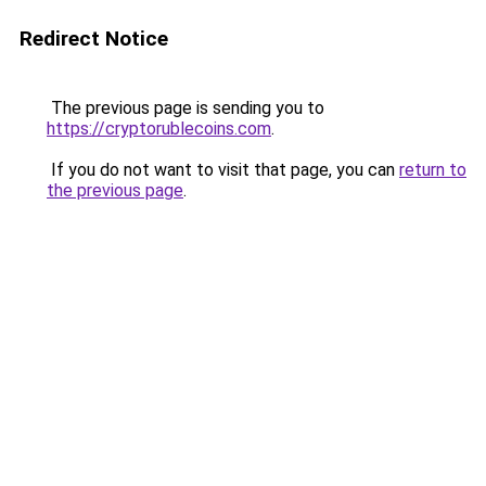
Redirect Notice
The previous page is sending you to
https://cryptorublecoins.com
.
If you do not want to visit that page, you can
return to
the previous page
.