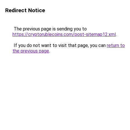
Redirect Notice
The previous page is sending you to
https://cryptorublecoins.com/post-sitemap12.xml
.
If you do not want to visit that page, you can
return to
the previous page
.