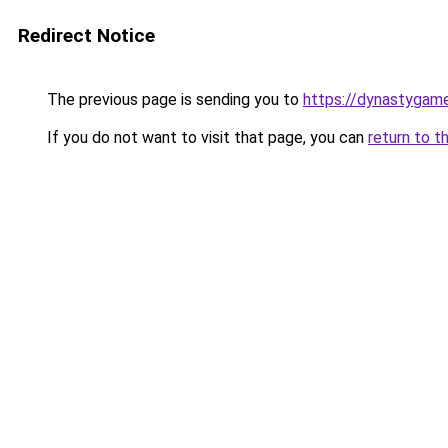
Redirect Notice
The previous page is sending you to
https://dynastygame
If you do not want to visit that page, you can
return to t