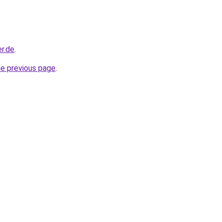
r.de
.
he previous page
.