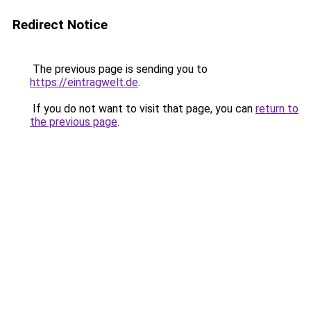
Redirect Notice
The previous page is sending you to
https://eintragwelt.de
.
If you do not want to visit that page, you can
return to
the previous page
.