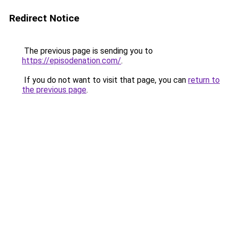
Redirect Notice
The previous page is sending you to
https://episodenation.com/
.
If you do not want to visit that page, you can
return to
the previous page
.