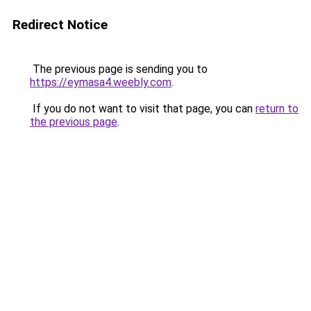
Redirect Notice
The previous page is sending you to
https://eymasa4.weebly.com
.
If you do not want to visit that page, you can
return to
the previous page
.