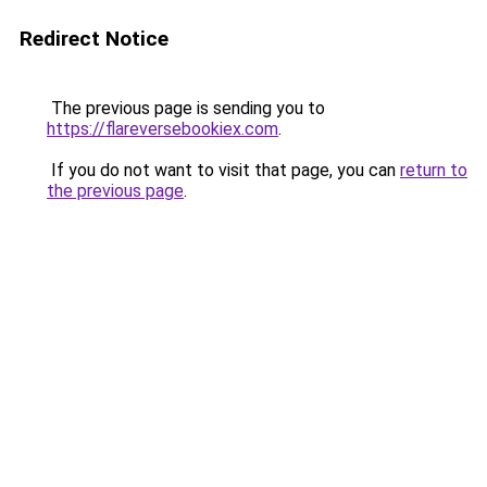
Redirect Notice
The previous page is sending you to
https://flareversebookiex.com
.
If you do not want to visit that page, you can
return to
the previous page
.