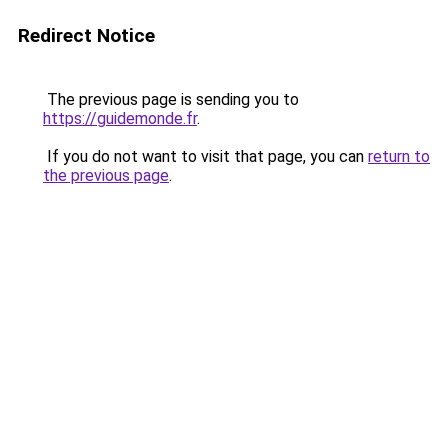
Redirect Notice
The previous page is sending you to
https://guidemonde.fr
.
If you do not want to visit that page, you can
return to
the previous page
.