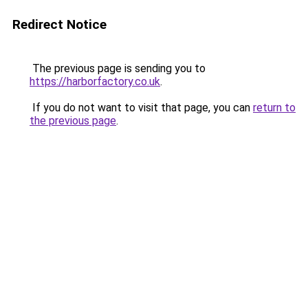
Redirect Notice
The previous page is sending you to
https://harborfactory.co.uk
.
If you do not want to visit that page, you can
return to
the previous page
.