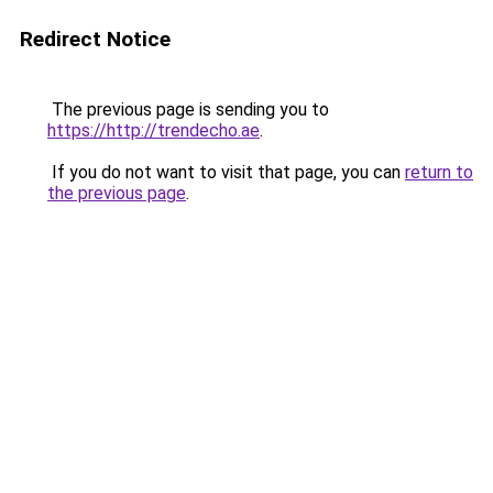
Redirect Notice
The previous page is sending you to
https://http://trendecho.ae
.
If you do not want to visit that page, you can
return to
the previous page
.