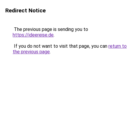
Redirect Notice
The previous page is sending you to
https://ideereise.de
.
If you do not want to visit that page, you can
return to
the previous page
.