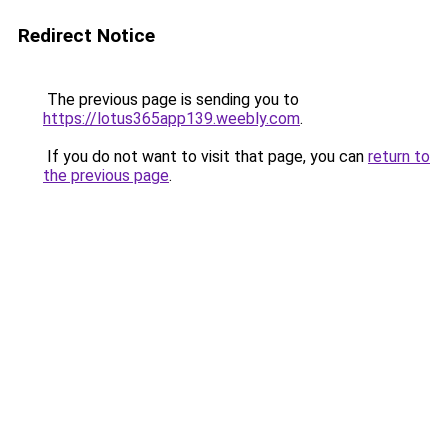
Redirect Notice
The previous page is sending you to
https://lotus365app139.weebly.com
.
If you do not want to visit that page, you can
return to
the previous page
.