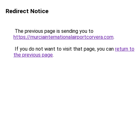
Redirect Notice
The previous page is sending you to
https://murciainternationalairportcorvera.com
.
If you do not want to visit that page, you can
return to
the previous page
.