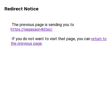
Redirect Notice
The previous page is sending you to
https://nagasaon4d.bio/
.
If you do not want to visit that page, you can
return to
the previous page
.