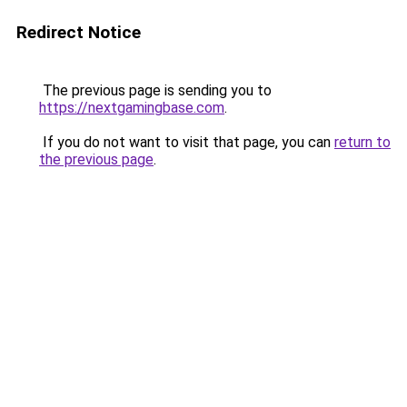
Redirect Notice
The previous page is sending you to
https://nextgamingbase.com
.
If you do not want to visit that page, you can
return to
the previous page
.