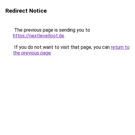
Redirect Notice
The previous page is sending you to
https://nextlevelloot.de
.
If you do not want to visit that page, you can
return to
the previous page
.